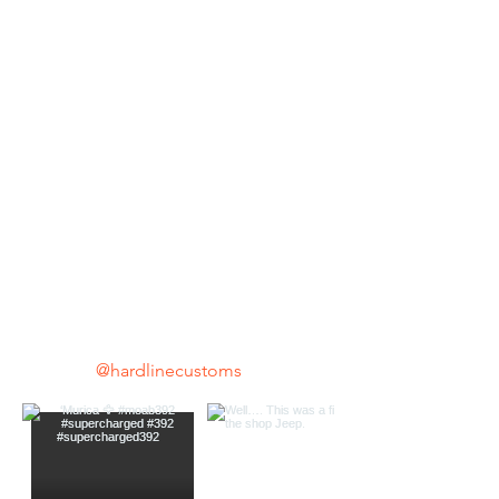
@hardlinecustoms