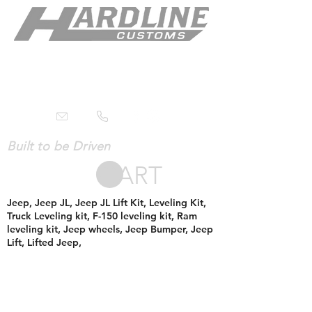
Built to be Driven
CART
Jeep, Jeep JL, Jeep JL Lift Kit, Leveling Kit,
Truck Leveling kit, F-150 leveling kit, Ram
leveling kit, Jeep wheels, Jeep Bumper, Jeep
Lift, Lifted Jeep,