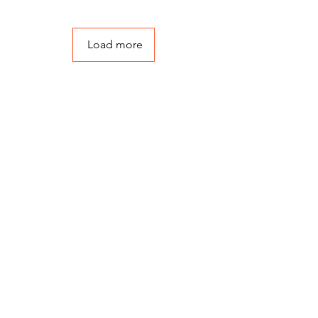
Load more