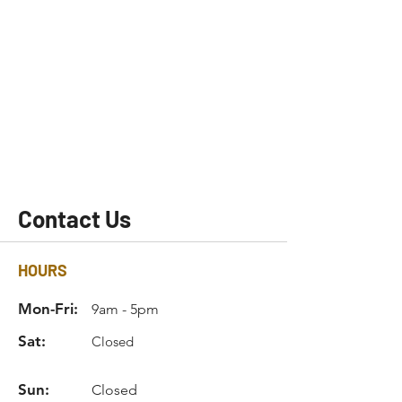
Contact Us
HOURS
Mon-Fri:
9am - 5pm
Sat:
Closed
Sun:
Closed