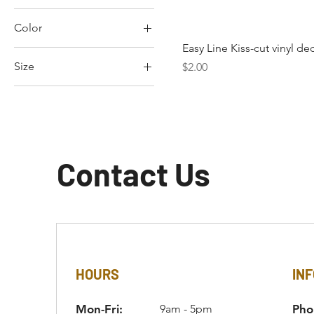
Color
Easy Line Kiss-cut vinyl de
Size
Price
$2.00
2XL
3XL
3×4
4"x6"
Contact Us
L
M
S
XL
XS
HOURS
INF
Mon-Fri:
9am - 5pm
Pho