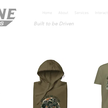
Home
About
Services
Interac
Built to be Driven