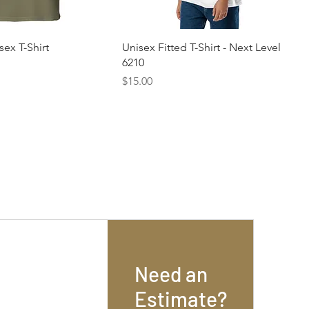
sex T-Shirt
Unisex Fitted T-Shirt - Next Level
6210
Price
$15.00
Need an
Estimate?