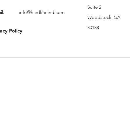
Suite 2
il:
info@hardlineind.com
Woodstock, GA
30188
acy Policy