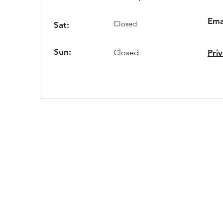
Ema
Closed
Sat:
Sun:
Closed
Priv