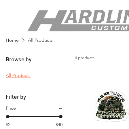
Home
All Products
4 products
Browse by
All Products
Filter by
Price
$2
$40