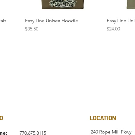
cals
Easy Line Unisex Hoodie
Easy Line Uni
Price
Price
$35.50
$24.00
O
LOCATION
240 Rope Mill Pkwy.
ne:
770.675.8115