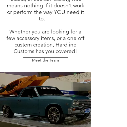
means nothing if it doesn't work
or perform the way YOU need it
to.
Whether you are looking for a
few accessory items, or a one off
custom creation, Hardline
Customs has you covered!
Meet the Team