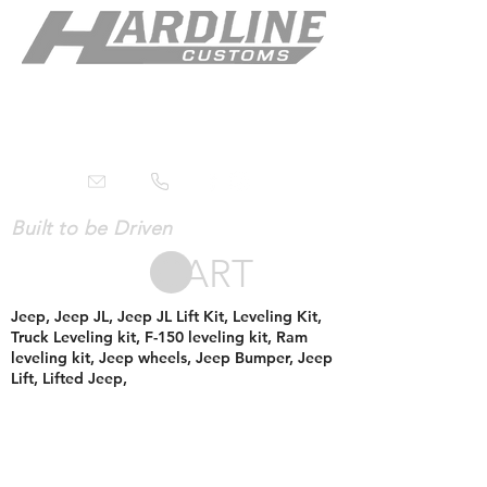
Built to be Driven
CART
Jeep, Jeep JL, Jeep JL Lift Kit, Leveling Kit,
Truck Leveling kit, F-150 leveling kit, Ram
leveling kit, Jeep wheels, Jeep Bumper, Jeep
Lift, Lifted Jeep,