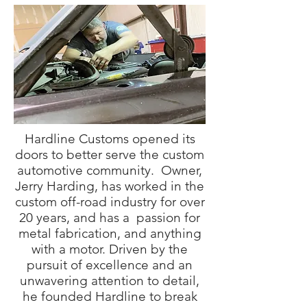
Hardline Customs opened its
doors to better serve the custom
automotive community. Owner,
Jerry Harding, has worked in the
custom off-road industry for over
20 years, and has a passion for
metal fabrication, and anything
with a motor. Driven by the
pursuit of excellence and an
unwavering attention to detail,
he founded Hardline to break