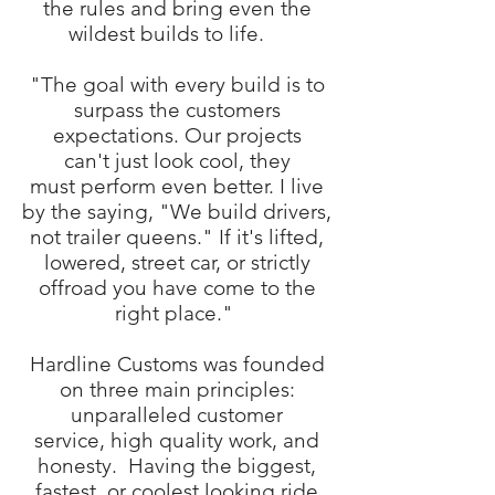
the rules and bring even the
wildest builds to life.
"The goal with every build is to
surpass the customers
expectations. Our projects
can't just look cool, they
must perform even better. I live
by the saying, "We build drivers,
not trailer queens." If it's lifted,
lowered, street car, or strictly
offroad you have come to the
right place."
Hardline Customs was founded
on three main principles:
unparalleled customer
service, high quality work, and
honesty. Having the biggest,
fastest, or coolest looking ride