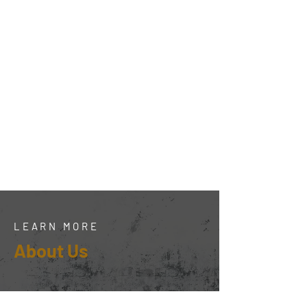
LEARN MORE
About Us