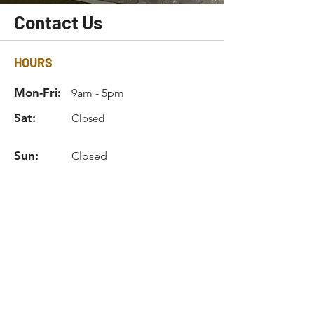
Contact Us
HOURS
Mon-Fri:
9am - 5pm
Sat:
Closed
Sun:
Closed
INFO
Phone:
770.675.8115
Email:
info@hardlineind.com
Privacy Policy